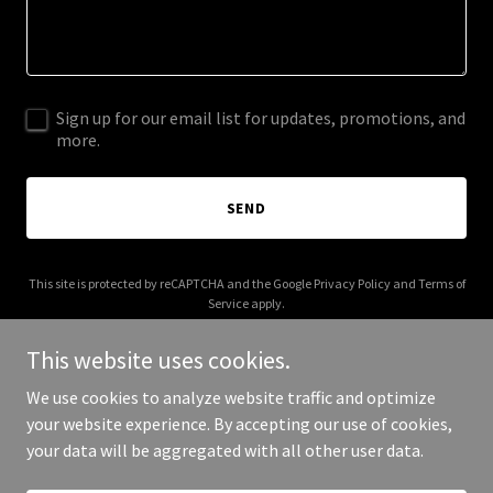
Sign up for our email list for updates, promotions, and
more.
SEND
This site is protected by reCAPTCHA and the Google
Privacy Policy
and
Terms of
Service
apply.
This website uses cookies.
We use cookies to analyze website traffic and optimize
your website experience. By accepting our use of cookies,
Copyright © 2025 Maryina - All Rights Reserved.
your data will be aggregated with all other user data.
Powered by