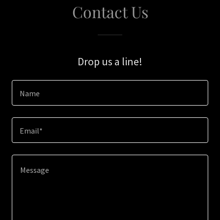
Contact Us
Drop us a line!
Name
Email*