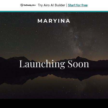
Try Airo AI Builder
|
Start for free
MARYINA
Launching Soon